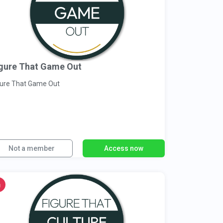
gure That Game Out
gure That Game Out
Not a member
Access now