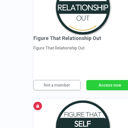
Figure That Relationship Out
Figure That Relationship Out
Not a member
Access now