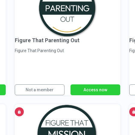
Figure That Parenting Out
Fi
Figure That Parenting Out
Fi
Not a member
Access now