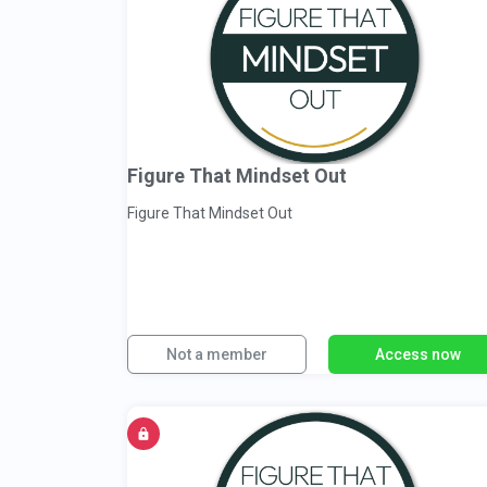
Figure That Mindset Out
Figure That Mindset Out
Not a member
Access now