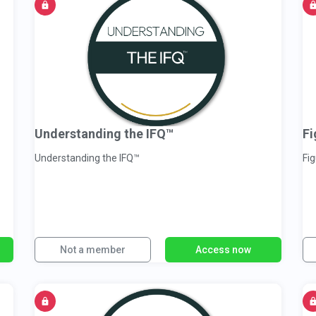
Understanding the IFQ™
Fi
Understanding the IFQ™
Fig
Not a member
Access now