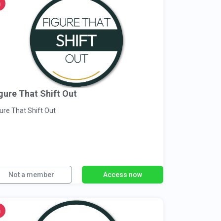
gure That Shift Out
ure That Shift Out
Not a member
Access now