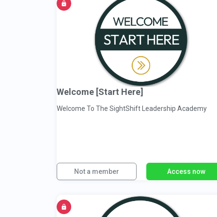
Welcome [Start Here]
Welcome To The SightShift Leadership Academy
Not a member
Access now