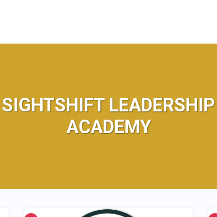
SIGHTSHIFT LEADERSHIP
ACADEMY