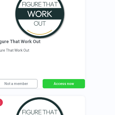
gure That Work Out
gure That Work Out
Not a member
Access now