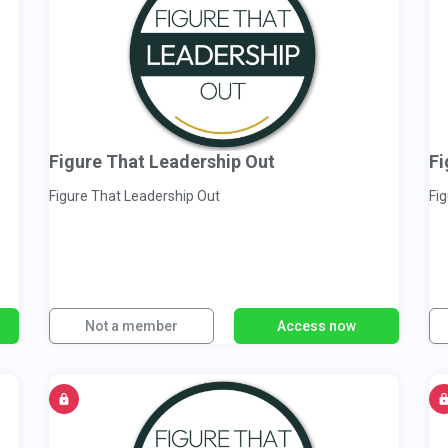
Figure That Leadership Out
Fi
Figure That Leadership Out
Fi
Not a member
Access now